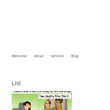
Welcome
About
Services
Blog
List