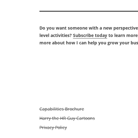
Do you want someone with a new perspective t
level activities?
Subscribe today
to learn more 
more about how I can help you grow your bus
Capabilities Brochure
Harry the HR Guy Cartoons
Privacy Policy