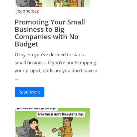
jeanneleez
Promoting Your Small
Business to Big
Companies with No
Budget
Okay, so you’ve decided to start a
small business. If you’re bootstrapping
your project, odds are you don’t have a
...
Read More