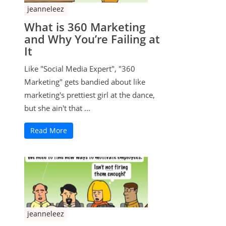
jeanneleez
What is 360 Marketing
and Why You’re Failing at
It
Like "Social Media Expert", "360
Marketing" gets bandied about like
marketing's prettiest girl at the dance,
but she ain't that ...
Read More
jeanneleez