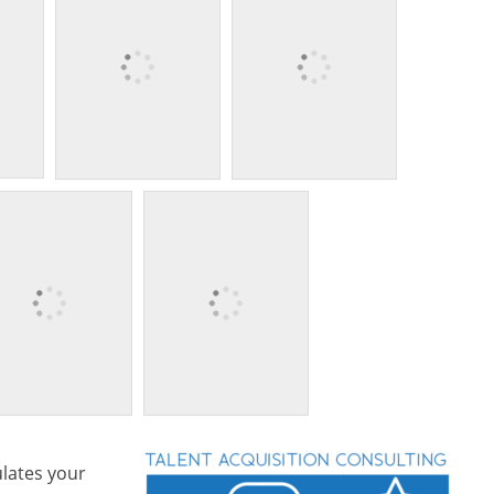
lates your