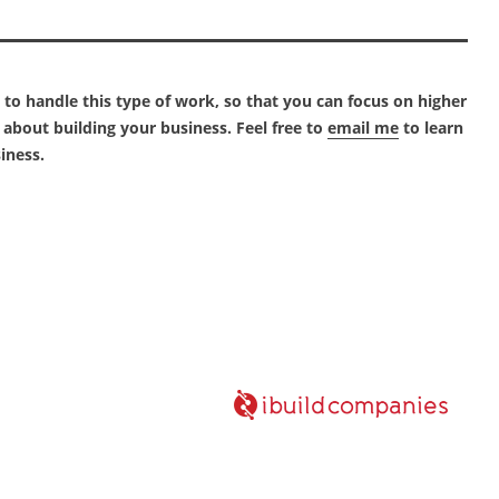
o handle this type of work, so that you can focus on higher
about building your business. Feel free to
email me
to learn
iness.