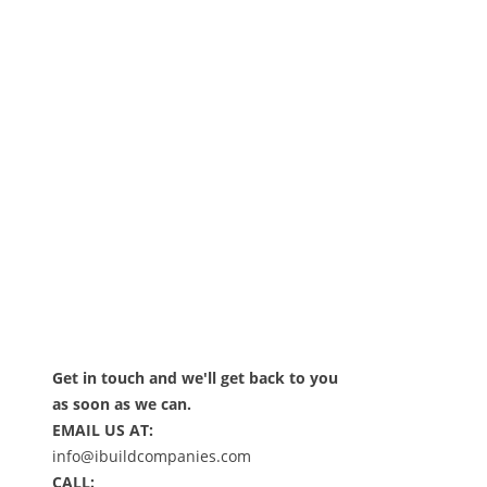
Get in touch and we'll get back to you
as soon as we can.
EMAIL US AT:
info@ibuildcompanies.com
CALL: