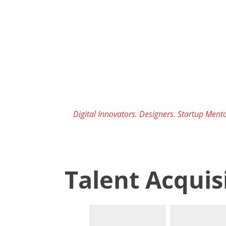
Skip
to
content
Digital Innovators. Designers. Startup Mento
Talent Acquis