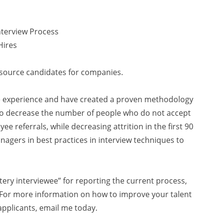
nterview Process
Hires
I source candidates for companies.
te experience and have created a proven methodology
 to decrease the number of people who do not accept
e referrals, while decreasing attrition in the first 90
anagers in best practices in interview techniques to
tery interviewee” for reporting the current process,
. For more information on how to improve your talent
applicants, email me today.