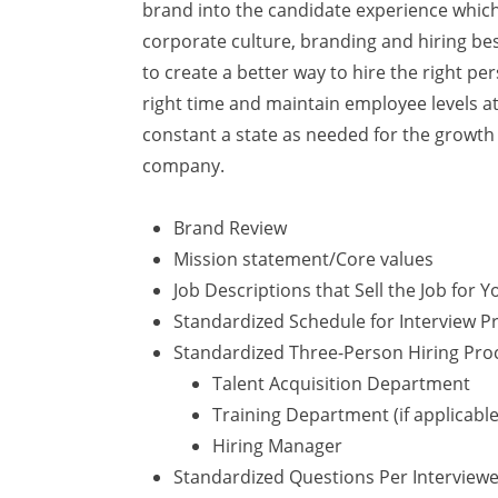
brand into the candidate experience whic
corporate culture, branding and hiring bes
to create a better way to hire the right pe
right time and maintain employee levels at
constant a state as needed for the growth 
company.
Brand Review
Mission statement/Core values
Job Descriptions that Sell the Job for Y
Standardized Schedule for Interview Pr
Standardized Three-Person Hiring Pro
Talent Acquisition Department
Training Department (if applicable
Hiring Manager
Standardized Questions Per Interview