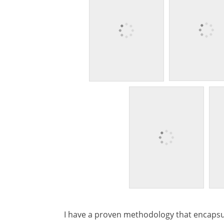
I have a proven methodology that encapsu