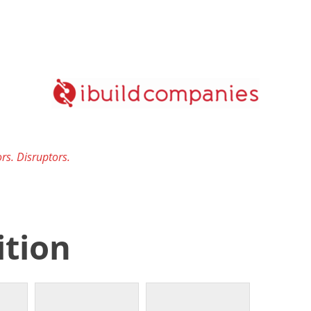
rs. Disruptors.
ition