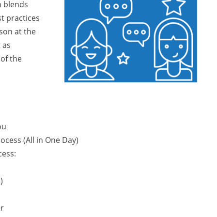
h blends
t practices
rson at the
 as
of the
ou
ocess (All in One Day)
cess:
)
er