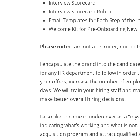
Interview Scorecard
Interview Scorecard Rubric
Email Templates for Each Step of the I
Welcome Kit for Pre-Onboarding New 
Please note:
I am not a recruiter, nor do 
I encapsulate the brand into the candida
for any HR department to follow in order
your offers, increase the number of employe
days. We will train your hiring staff and m
make better overall hiring decisions.
I also like to come in undercover as a “mys
indicating what’s working and what is not
acquisition program and attract qualified 