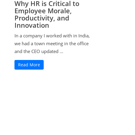
Why HR is Critical to
Employee Morale,
Productivity, and
Innovation
In a company I worked with in India,
we had a town meeting in the office
and the CEO updated ...
Read More