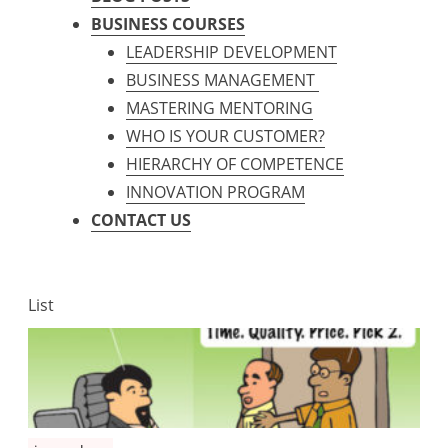
BUSINESS COURSES
LEADERSHIP DEVELOPMENT
BUSINESS MANAGEMENT
MASTERING MENTORING
WHO IS YOUR CUSTOMER?
HIERARCHY OF COMPETENCE
INNOVATION PROGRAM
CONTACT US
List