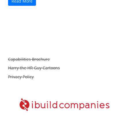
Read More
Capabilities Brochure
Harry the HR Guy Cartoons
Privacy Policy