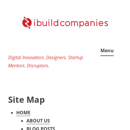
Skip
to
content
Menu
Digital Innovators. Designers. Startup
Mentors. Disruptors.
Site Map
HOME
ABOUT US
BLOG POSTS