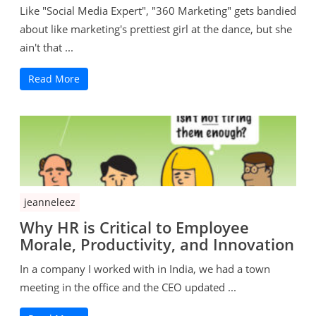
Like "Social Media Expert", "360 Marketing" gets bandied
about like marketing's prettiest girl at the dance, but she
ain't that ...
Read More
jeanneleez
Why HR is Critical to Employee
Morale, Productivity, and Innovation
In a company I worked with in India, we had a town
meeting in the office and the CEO updated ...