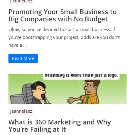
jeanneleez
Promoting Your Small Business to
Big Companies with No Budget
Okay, so you’ve decided to start a small business. If
you’re bootstrapping your project, odds are you don’t
have a ...
Read More
jeanneleez
What is 360 Marketing and Why
You’re Failing at It