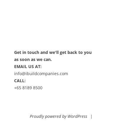
Get in touch and we'll get back to you
as soon as we can.
EMAIL US AT:
info@ibuildcompanies.com
CALL:
+65 8189 8500
Proudly powered by WordPress
|