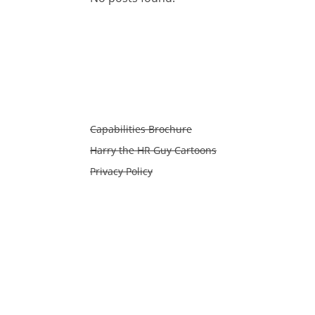
Capabilities Brochure
Harry the HR Guy Cartoons
Privacy Policy