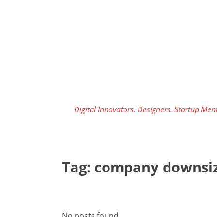
Skip
to
content
Digital Innovators. Designers. Startup Ment
Tag:
company downsiz
No posts found.