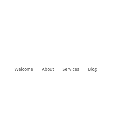
Welcome
About
Services
Blog