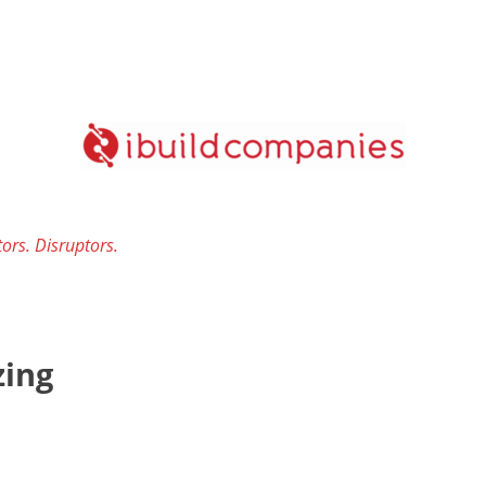
ors. Disruptors.
ing