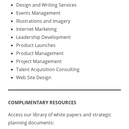
Design and Writing Services
Events Management
Illustrations and Imagery
Internet Marketing
Leadership Development
Product Launches
Product Management
Project Management
Talent Acquisition Consulting
Web Site Design
COMPLIMENTARY RESOURCES
Access our library of white papers and strategic
planning documents: