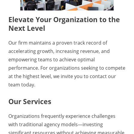
Elevate Your Organization to the
Next Level
Our firm maintains a proven track record of
accelerating growth, increasing revenue, and
empowering teams to achieve optimal
performance. For organizations seeking to compete
at the highest level, we invite you to contact our
team today.
Our Services
Organizations frequently experience challenges
with traditional agency models—investing
significant resources without achieving measurable