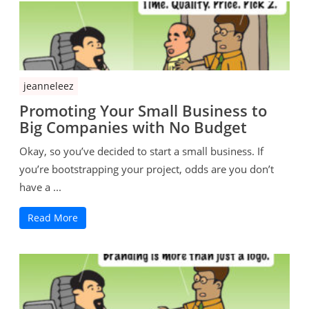
jeanneleez
Promoting Your Small Business to
Big Companies with No Budget
Okay, so you’ve decided to start a small business. If
you’re bootstrapping your project, odds are you don’t
have a ...
Read More