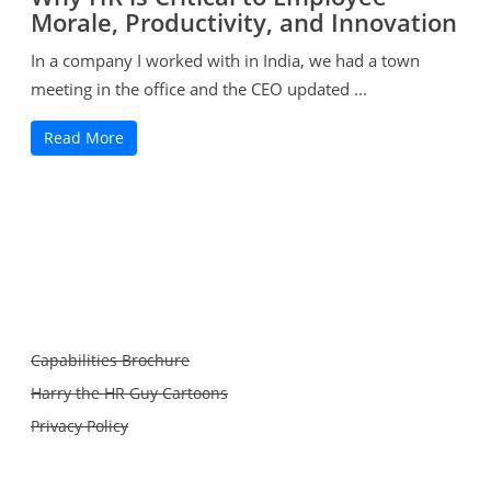
Morale, Productivity, and Innovation
In a company I worked with in India, we had a town
meeting in the office and the CEO updated ...
Read More
Capabilities Brochure
Harry the HR Guy Cartoons
Privacy Policy