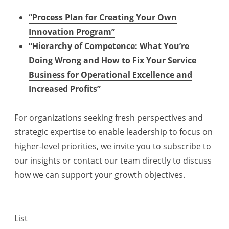
“Process Plan for Creating Your Own
Innovation Program”
“Hierarchy of Competence: What You’re
Doing Wrong and How to Fix Your Service
Business for Operational Excellence and
Increased Profits”
For organizations seeking fresh perspectives and
strategic expertise to enable leadership to focus on
higher-level priorities, we invite you to subscribe to
our insights or contact our team directly to discuss
how we can support your growth objectives.
List