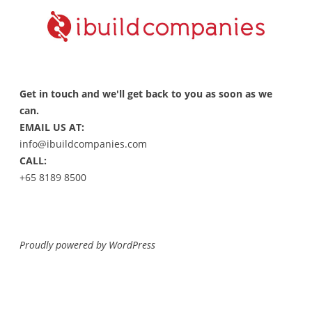
Get in touch and we'll get back to you as soon as we
can.
EMAIL US AT:
info@ibuildcompanies.com
CALL:
+65 8189 8500
Proudly powered by WordPress