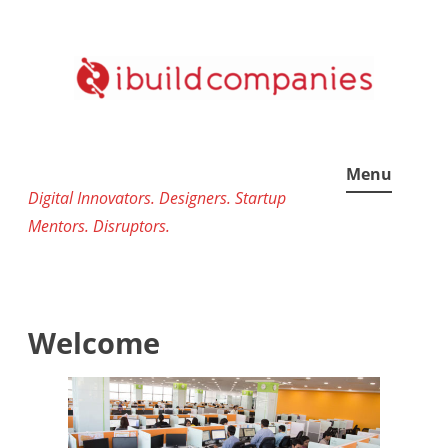
Skip
to
content
Menu
Digital Innovators. Designers. Startup
Mentors. Disruptors.
Welcome