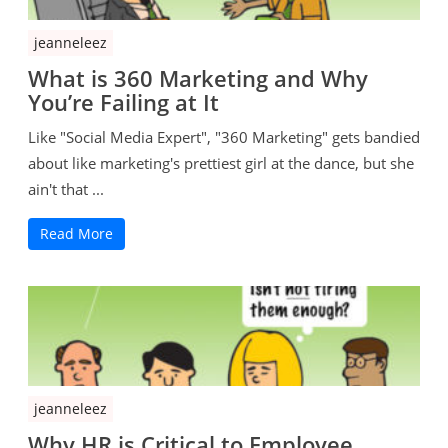
jeanneleez
What is 360 Marketing and Why
You’re Failing at It
Like "Social Media Expert", "360 Marketing" gets bandied
about like marketing's prettiest girl at the dance, but she
ain't that ...
Read More
jeanneleez
Why HR is Critical to Employee