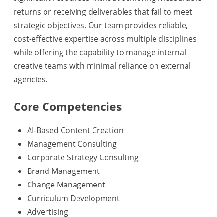
returns or receiving deliverables that fail to meet
strategic objectives. Our team provides reliable,
cost-effective expertise across multiple disciplines
while offering the capability to manage internal
creative teams with minimal reliance on external
agencies.
Core Competencies
AI-Based Content Creation
Management Consulting
Corporate Strategy Consulting
Brand Management
Change Management
Curriculum Development
Advertising