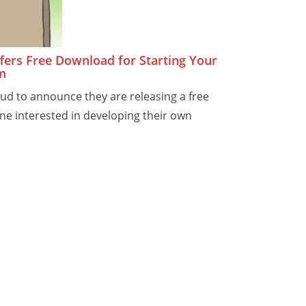
ers Free Download for Starting Your
m
ud to announce they are releasing a free
e interested in developing their own