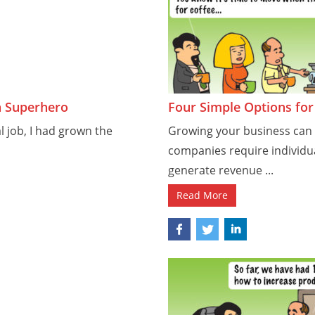
a Superhero
Four Simple Options fo
al job, I had grown the
Growing your business ca
companies require individua
generate revenue ...
Read More