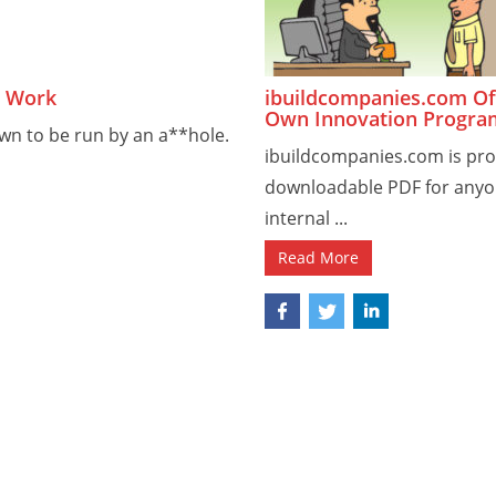
t Work
ibuildcompanies.com Off
Own Innovation Progra
wn to be run by an a**hole.
ibuildcompanies.com is pro
downloadable PDF for anyon
internal ...
Read More