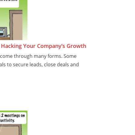
r Hacking Your Company’s Growth
n come through many forms. Some
ls to secure leads, close deals and