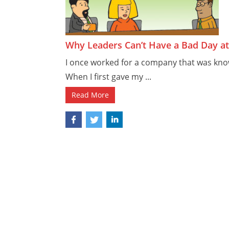
Why Leaders Can’t Have a Bad Day a
I once worked for a company that was kno
When I first gave my ...
Read More