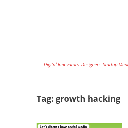
Skip
to
content
Digital Innovators. Designers. Startup Ment
Tag:
growth hacking