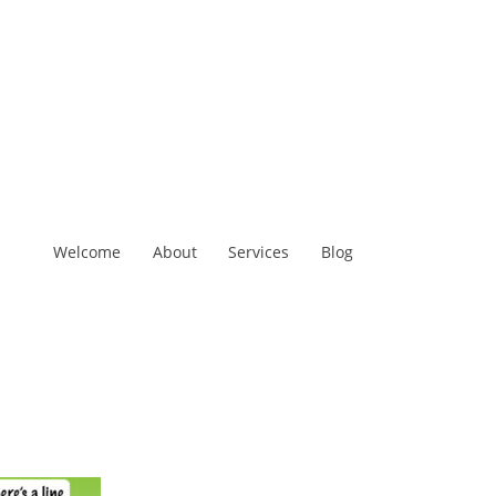
Welcome
About
Services
Blog