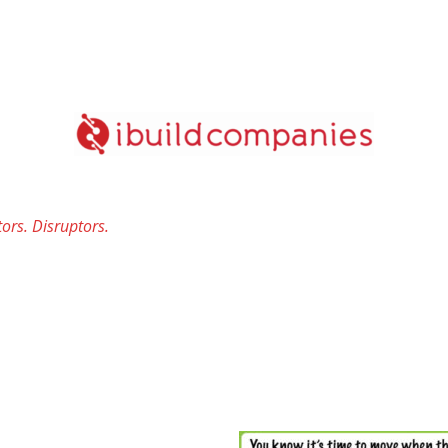
ors. Disruptors.