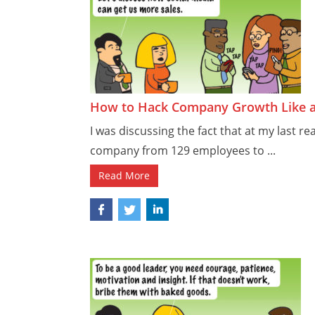
How to Hack Company Growth Like 
I was discussing the fact that at my last re
company from 129 employees to ...
Read More