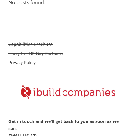
No posts found.
Capabilities Brochure
Harry the HR Guy Cartoons
Privacy Policy
Get in touch and we'll get back to you as soon as we
can.
EMAIL US AT: