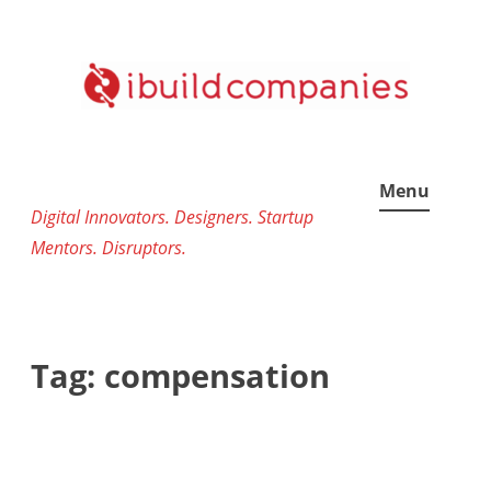
Skip
to
content
Menu
Digital Innovators. Designers. Startup
Mentors. Disruptors.
Tag:
compensation