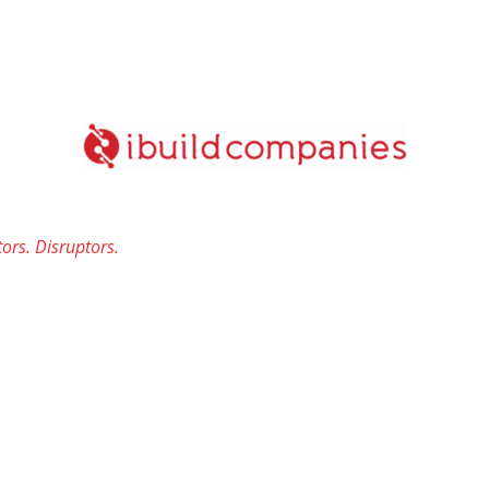
ors. Disruptors.