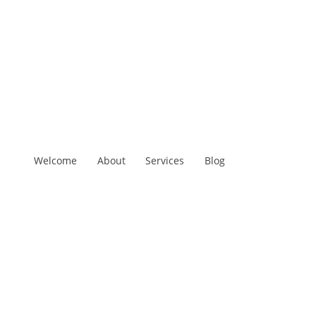
Welcome
About
Services
Blog