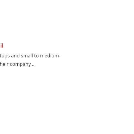
il
rtups and small to medium-
heir company ...