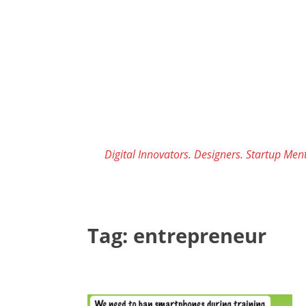
Skip
to
content
Digital Innovators. Designers. Startup Ment
Tag:
entrepreneur