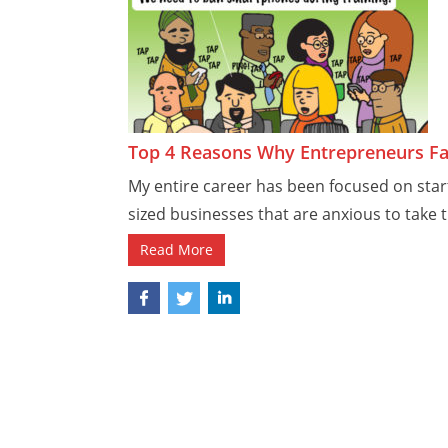
Top 4 Reasons Why Entrepreneurs Fa
My entire career has been focused on sta
sized businesses that are anxious to take t
Read More