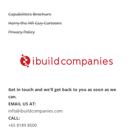
Capabilities Brochure
Harry the HR Guy Cartoons
Privacy Policy
Get in touch and we'll get back to you as soon as we
can.
EMAIL US AT:
info@ibuildcompanies.com
CALL:
+65 8189 8500