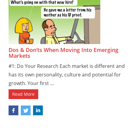
Dos & Don’ts When Moving Into Emerging
Markets
#1: Do Your Research Each market is different and
has its own personality, culture and potential for
growth. Your first ...
Read More