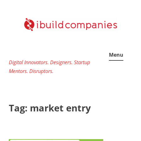
Skip
to
content
Menu
Digital Innovators. Designers. Startup
Mentors. Disruptors.
Tag:
market entry