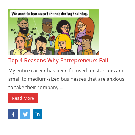
Top 4 Reasons Why Entrepreneurs Fail
My entire career has been focused on startups and
small to medium-sized businesses that are anxious
to take their company ...
Read More