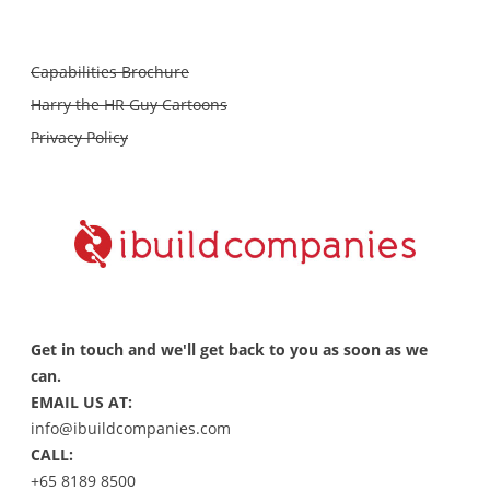
Capabilities Brochure
Harry the HR Guy Cartoons
Privacy Policy
Get in touch and we'll get back to you as soon as we
can.
EMAIL US AT:
info@ibuildcompanies.com
CALL:
+65 8189 8500