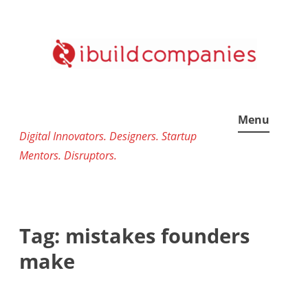
Skip
to
content
Menu
Digital Innovators. Designers. Startup
Mentors. Disruptors.
Tag:
mistakes founders
make