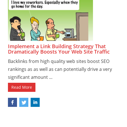
Implement a Link Building Strategy That
Dramatically Boosts Your Web Site Traffic
Backlinks from high quality web sites boost SEO
rankings as as well as can potentially drive a very
significant amount ...
Read More