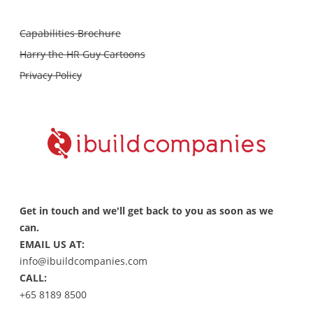
Capabilities Brochure
Harry the HR Guy Cartoons
Privacy Policy
Get in touch and we'll get back to you as soon as we
can.
EMAIL US AT:
info@ibuildcompanies.com
CALL:
+65 8189 8500