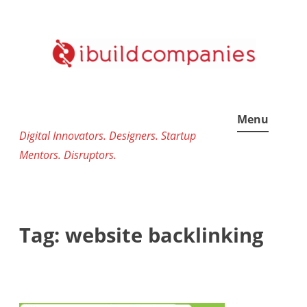
Skip
to
content
Menu
Digital Innovators. Designers. Startup
Mentors. Disruptors.
Tag:
website backlinking